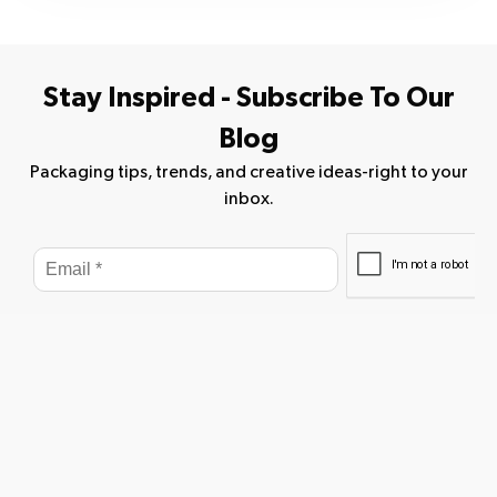
Stay Inspired - Subscribe To Our
Blog
Packaging tips, trends, and creative ideas-right to your
inbox.