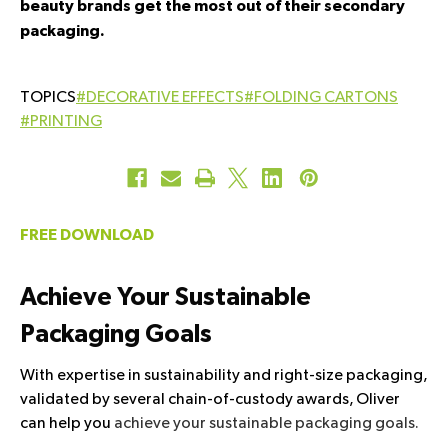
beauty brands get the most out of their secondary
packaging.
#DECORATIVE EFFECTS
#FOLDING CARTONS
#PRINTING
FREE DOWNLOAD
Achieve Your Sustainable
Packaging Goals
With expertise in sustainability and right-size packaging,
validated by several chain-of-custody awards, Oliver
can help you
achieve your sustainable packaging goals.