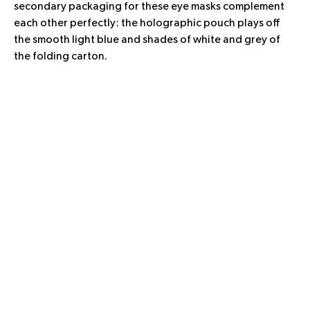
secondary packaging for these eye masks complement
each other perfectly: the holographic pouch plays off
the smooth light blue and shades of white and grey of
the folding carton.