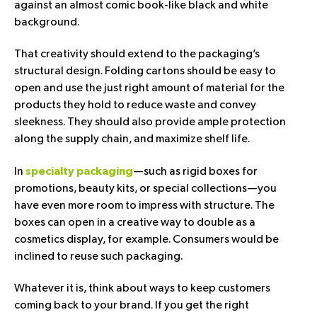
against an almost comic book-like black and white
background.
That creativity should extend to the packaging’s
structural design. Folding cartons should be easy to
open and use the just right amount of material for the
products they hold to reduce waste and convey
sleekness. They should also provide ample protection
along the supply chain, and maximize shelf life.
In
—such as rigid boxes for
specialty packaging
promotions, beauty kits, or special collections—you
have even more room to impress with structure. The
boxes can open in a creative way to double as a
cosmetics display, for example. Consumers would be
inclined to reuse such packaging.
Whatever it is, think about ways to keep customers
coming back to your brand. If you get the right