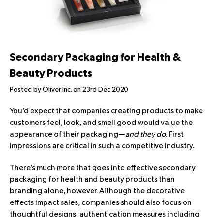
Secondary Packaging for Health &
Beauty Products
Posted by Oliver Inc. on 23rd Dec 2020
You’d expect that companies creating products to make
customers feel, look, and smell good would value the
appearance of their packaging—
and they do
. First
impressions are critical in such a competitive industry.
There’s much more that goes into effective secondary
packaging for health and beauty products than
branding alone, however. Although the decorative
effects impact sales, companies should also focus on
thoughtful designs, authentication measures including