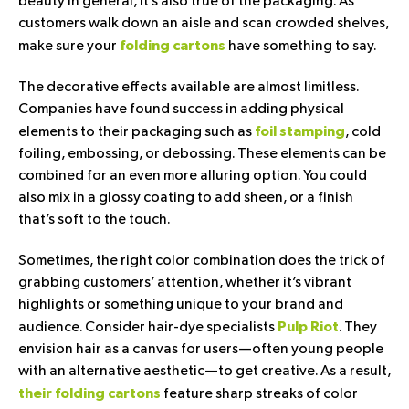
beauty in general, it’s also true of the packaging. As
customers walk down an aisle and scan crowded shelves,
make sure your
have something to say.
folding cartons
The decorative effects available are almost limitless.
Companies have found success in adding physical
elements to their packaging such as
, cold
foil stamping
foiling, embossing, or debossing. These elements can be
combined for an even more alluring option. You could
also mix in a glossy coating to add sheen, or a finish
that’s soft to the touch.
Sometimes, the right color combination does the trick of
grabbing customers’ attention, whether it’s vibrant
highlights or something unique to your brand and
audience. Consider hair-dye specialists
. They
Pulp Riot
envision hair as a canvas for users—often young people
with an alternative aesthetic—to get creative. As a result,
feature sharp streaks of color
their folding cartons