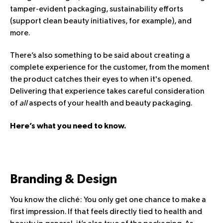
tamper-evident packaging, sustainability efforts
(support clean beauty initiatives, for example), and
more.
There’s also something to be said about creating a
complete experience for the customer, from the moment
the product catches their eyes to when it's opened.
Delivering that experience takes careful consideration
of
all
aspects of your health and beauty packaging.
Here’s what you need to know.
Branding & Design
You know the cliché: You only get one chance to make a
first impression. If that feels directly tied to health and