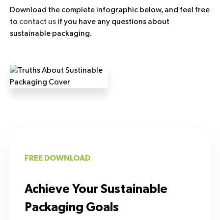
Download the complete infographic below, and feel free
to
contact us
if you have any questions about
sustainable packaging.
FREE DOWNLOAD
Achieve Your Sustainable
Packaging Goals