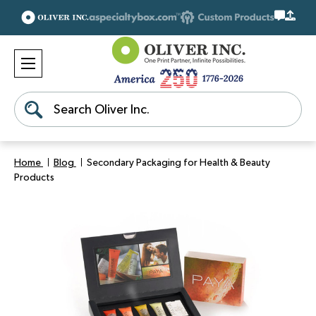
Search
Home
Blog
Secondary Packaging for Health & Beauty
Products