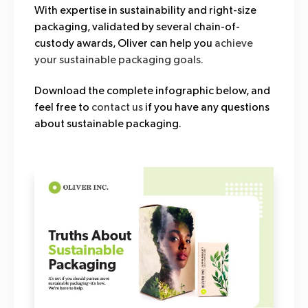
With expertise in sustainability and right-size
packaging, validated by several chain-of-
custody awards, Oliver can help you
achieve
your sustainable packaging goals.
Download the complete infographic below, and
feel free to
contact us
if you have any questions
about sustainable packaging.