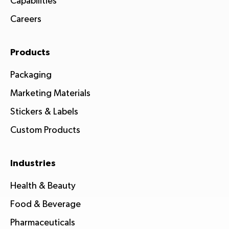
Capabilities
Careers
Products
Packaging
Marketing Materials
Stickers & Labels
Custom Products
Industries
Health & Beauty
Food & Beverage
Pharmaceuticals