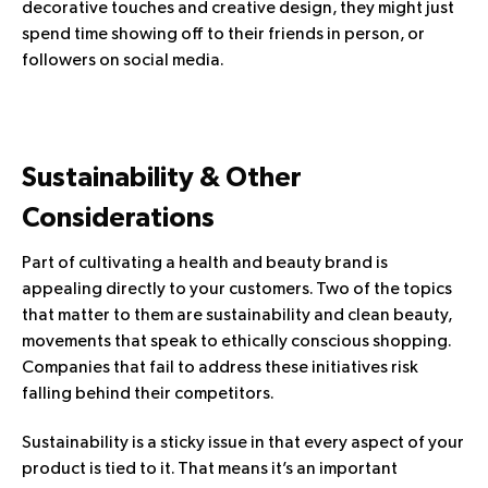
decorative touches and creative design, they might just
spend time showing off to their friends in person, or
followers on social media.
Sustainability & Other
Considerations
Part of cultivating a health and beauty brand is
appealing directly to your customers. Two of the topics
that matter to them are sustainability and clean beauty,
movements that speak to ethically conscious shopping.
Companies that fail to address these initiatives risk
falling behind their competitors.
Sustainability is a sticky issue in that every aspect of your
product is tied to it. That means it’s an important