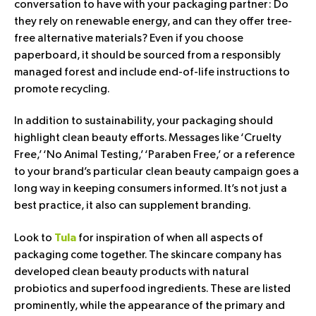
conversation to have with your packaging partner: Do
they rely on renewable energy, and can they offer tree-
free alternative materials? Even if you choose
paperboard, it should be sourced from a responsibly
managed forest and include end-of-life instructions to
promote recycling.
In addition to sustainability, your packaging should
highlight clean beauty efforts. Messages like ‘Cruelty
Free,’ ‘No Animal Testing,’ ‘Paraben Free,’ or a reference
to your brand’s particular clean beauty campaign goes a
long way in keeping consumers informed. It’s not just a
best practice, it also can supplement branding.
Look to
for inspiration of when all aspects of
Tula
packaging come together. The skincare company has
developed clean beauty products with natural
probiotics and superfood ingredients. These are listed
prominently, while the appearance of the primary and