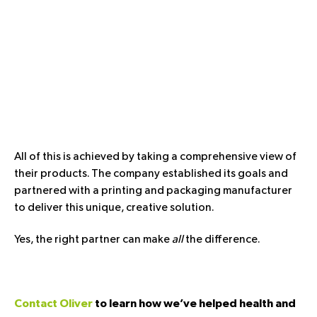
All of this is achieved by taking a comprehensive view of
their products. The company established its goals and
partnered with a printing and packaging manufacturer
to deliver this unique, creative solution.
Yes, the right partner can make
all
the difference.
Contact Oliver
to learn how we’ve helped health and