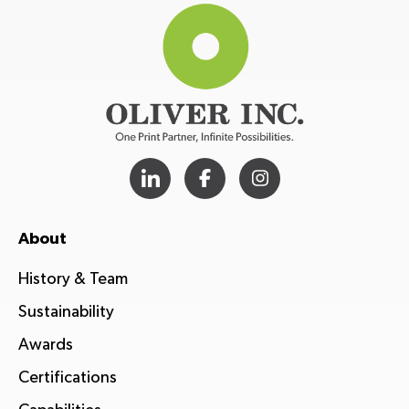
About
History & Team
Sustainability
Awards
Certifications