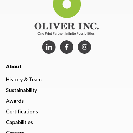
About
History & Team
Sustainability
Awards
Certifications
Capabilities