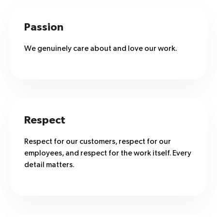
Passion
We genuinely care about and love our work.
Respect
Respect for our customers, respect for our
employees, and respect for the work itself. Every
detail matters.