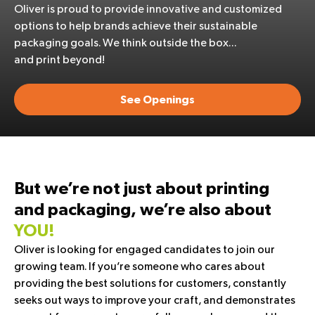
Oliver is proud to provide innovative and customized
options to help brands achieve their sustainable
packaging goals. We think outside the box…
and print beyond!
See Openings
But we’re not just about printing
and packaging, we’re also about
YOU!
Oliver is looking for engaged candidates to join our
growing team. If you’re someone who cares about
providing the best solutions for customers, constantly
seeks out ways to improve your craft, and demonstrates