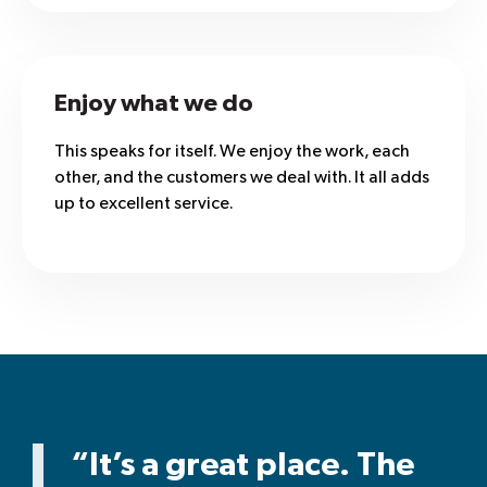
Enjoy what we do
This speaks for itself. We enjoy the work, each
other, and the customers we deal with. It all adds
up to excellent service.
“It’s a great place. The