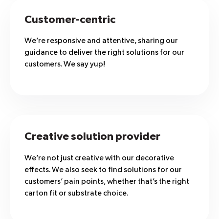
Customer-centric
We’re responsive and attentive, sharing our
guidance to deliver the right solutions for our
customers. We say yup!
Creative solution provider
We’re not just creative with our decorative
effects. We also seek to find solutions for our
customers’ pain points, whether that’s the right
carton fit or substrate choice.