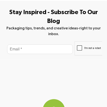
Stay Inspired - Subscribe To Our
Blog
Packaging tips, trends, and creative ideas-right to your
inbox.