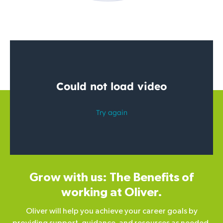
Grow with us: The Benefits of
working at Oliver.
Oliver will help you achieve your career goals by