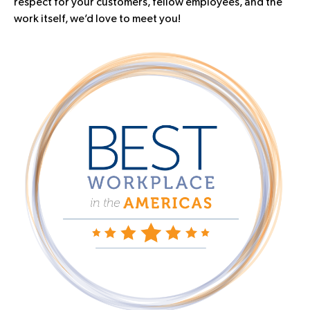
respect for your customers, fellow employees, and the
work itself, we’d love to meet you!