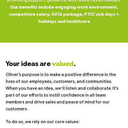
providing support, guidance, and resources as needed.
Our benefits include engaging work environment,
competitive salary, 401k package, PTO/sick days +
holidays and healthcare
Your ideas are
valued
.
Oliver’s purpose is to make a positive difference in the
lives of our employees, customers, and communities.
When you have an idea, we’ll listen and collaborate. It’s
part of our efforts to instill confidence in all team
members and drive sales and peace of mind for our
customers.
To do so, we rely on our core values: