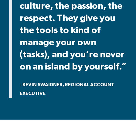
culture, the passion, the
respect. They give you
the tools to kind of
manage your own
(tasks), and you’re never
on an island by yourself.”
- KEVIN SWAIDNER, REGIONAL ACCOUNT
EXECUTIVE