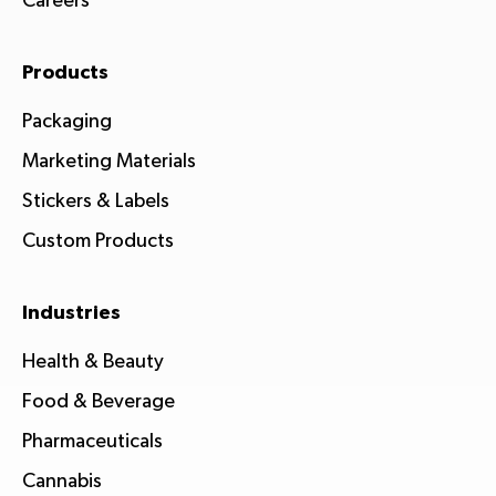
Careers
Products
Packaging
Marketing Materials
Stickers & Labels
Custom Products
Industries
Health & Beauty
Food & Beverage
Pharmaceuticals
Cannabis