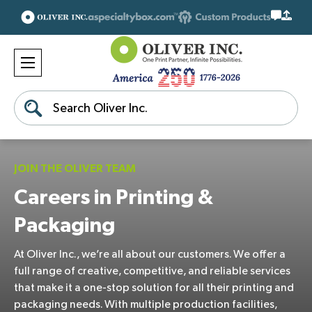
Search
JOIN THE OLIVER TEAM
Careers in Printing &
Packaging
At Oliver Inc., we’re all about our customers. We offer a
full range of creative, competitive, and reliable services
that make it a one-stop solution for all their printing and
packaging needs. With multiple production facilities,