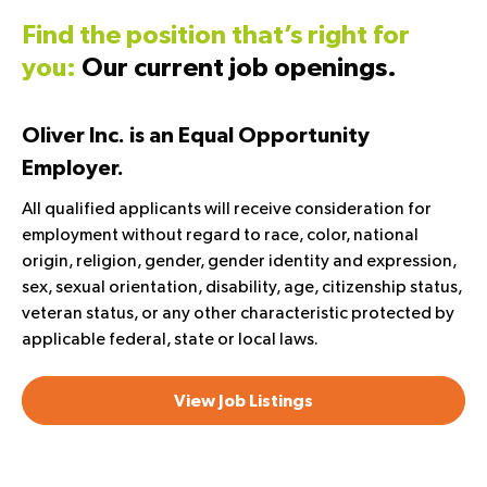
Find the position that’s right for
you:
Our current job openings.
Oliver Inc. is an Equal Opportunity
Employer.
All qualified applicants will receive consideration for
employment without regard to race, color, national
origin, religion, gender, gender identity and expression,
sex, sexual orientation, disability, age, citizenship status,
veteran status, or any other characteristic protected by
applicable federal, state or local laws.
View Job Listings