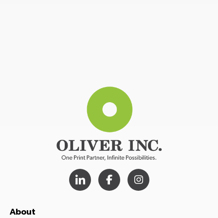
About