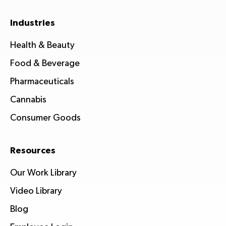
Industries
Health & Beauty
Food & Beverage
Pharmaceuticals
Cannabis
Consumer Goods
Resources
Our Work Library
Video Library
Blog