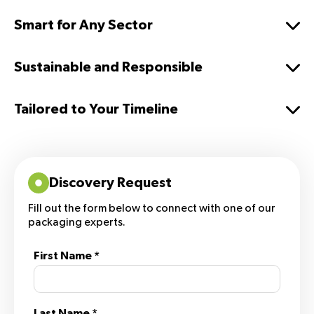
Smart for Any Sector
Sustainable and Responsible
Tailored to Your Timeline
Discovery Request
Fill out the form below to connect with one of our
packaging experts.