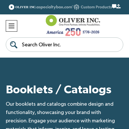
Search
Booklets / Catalogs
Our booklets and catalogs combine design and
functionality, showcasing your brand with
precision. Engage your audience with marketing