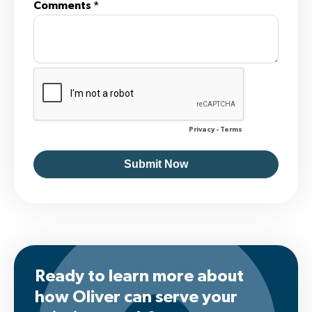
Ready to learn more about
how Oliver can serve your