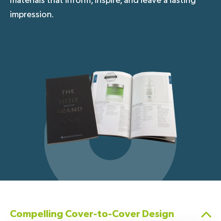
materials that inform, inspire, and leave a lasting
impression.
Compelling Cover-to-Cover Design