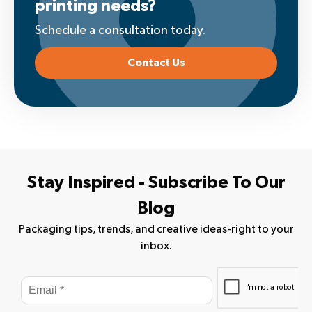
printing needs?
Schedule a consultation today.
Contact Us
Stay Inspired - Subscribe To Our
Blog
Packaging tips, trends, and creative ideas-right to your
inbox.