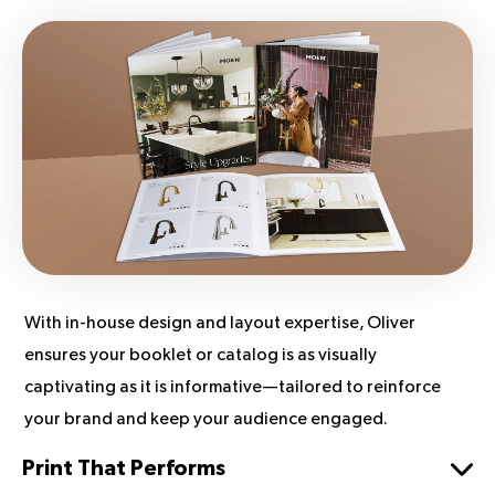
With in-house design and layout expertise, Oliver
ensures your booklet or catalog is as visually
captivating as it is informative—tailored to reinforce
your brand and keep your audience engaged.
Print That Performs