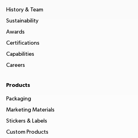
History & Team
Sustainability
Awards
Certifications
Capabilities
Careers
Products
Packaging
Marketing Materials
Stickers & Labels
Custom Products