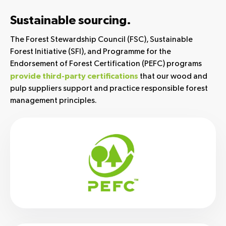
Sustainable sourcing.
The Forest Stewardship Council (FSC), Sustainable
Forest Initiative (SFI), and Programme for the
Endorsement of Forest Certification (PEFC) programs
that our wood and
provide third-party certifications
pulp suppliers support and practice responsible forest
management principles.