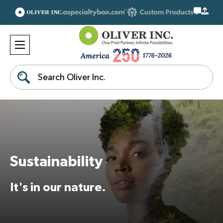
Search
Sustainability
It's in our nature.