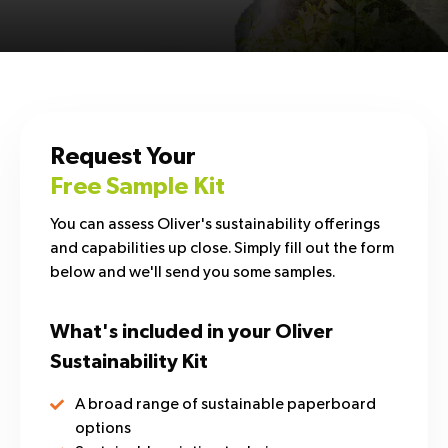
Request Your
Free Sample Kit
You can assess Oliver's sustainability offerings
and capabilities up close. Simply fill out the form
below and we'll send you some samples.
What's included in your Oliver
Sustainability Kit
A broad range of sustainable paperboard
options