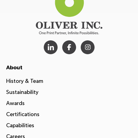
About
History & Team
Sustainability
Awards
Certifications
Capabilities
Careers