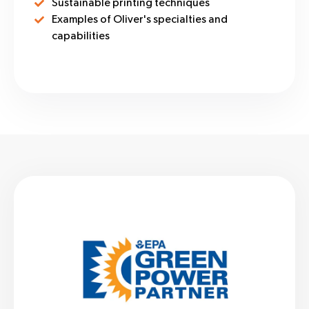
Sustainable printing techniques
Examples of Oliver's specialties and
capabilities