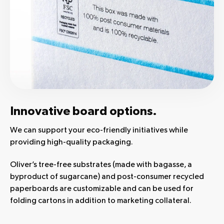
Innovative board options.
We can support your eco-friendly initiatives while
providing high-quality packaging.
Oliver’s tree-free substrates (made with bagasse, a
byproduct of sugarcane) and post-consumer recycled
paperboards are customizable and can be used for
folding cartons in addition to marketing collateral.