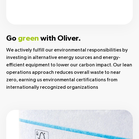
Go
green
with Oliver.
We actively fulfill our environmental responsibilities by
investing in alternative energy sources and energy-
efficient equipment to lower our carbon impact. Our lean
operations approach reduces overall waste to near
zero, earning us environmental certifications from
internationally recognized organizations