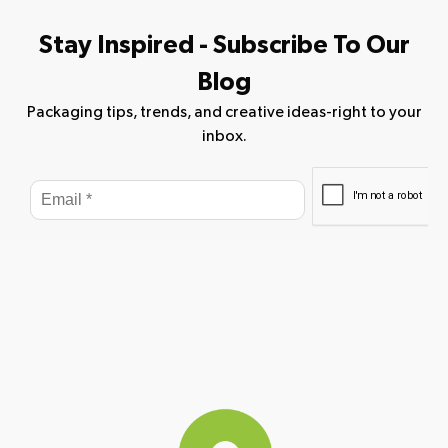
Stay Inspired - Subscribe To Our
Blog
Packaging tips, trends, and creative ideas-right to your
inbox.