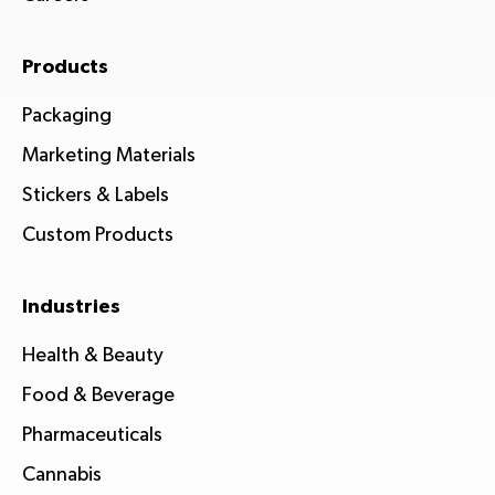
Products
Packaging
Marketing Materials
Stickers & Labels
Custom Products
Industries
Health & Beauty
Food & Beverage
Pharmaceuticals
Cannabis