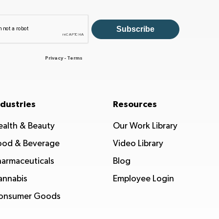
ndustries
Resources
ealth & Beauty
Our Work Library
ood & Beverage
Video Library
harmaceuticals
Blog
annabis
Employee Login
onsumer Goods