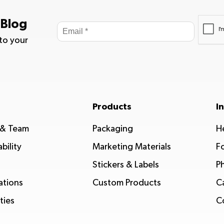
 Blog
 to your
Products
I
 & Team
Packaging
H
bility
Marketing Materials
F
Stickers & Labels
P
ations
Custom Products
C
ties
C