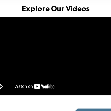
Explore Our Videos