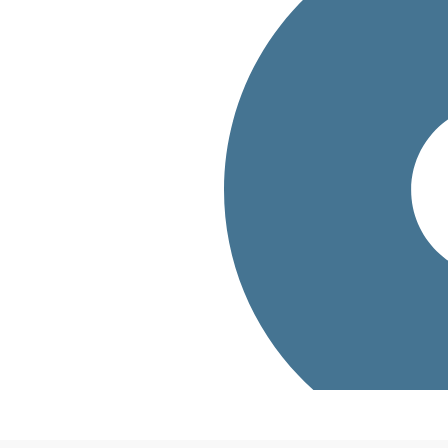
bout how Oliver
g needs?
.