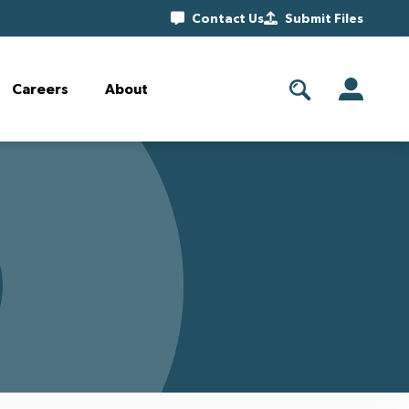
Contact Us
Submit Files
Careers
About