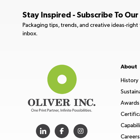
Stay Inspired - Subscribe To Our
Packaging tips, trends, and creative ideas-right
inbox.
About
History
Sustaina
Awards
Certific
Capabili
Careers