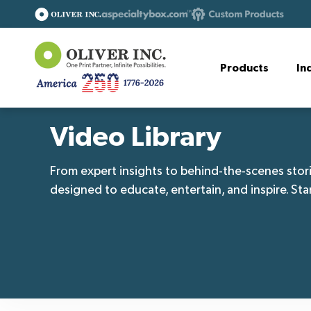
Products
In
Video Library
From expert insights to behind-the-scenes stori
designed to educate, entertain, and inspire. Sta