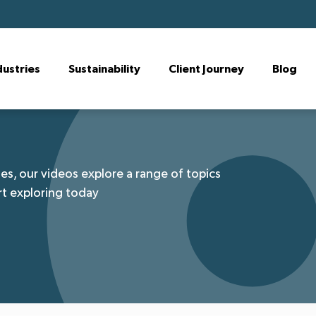
dustries
Sustainability
Client Journey
Blog
es, our videos explore a range of topics
rt exploring today