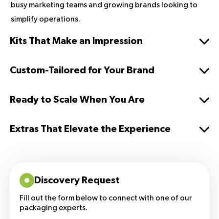
busy marketing teams and growing brands looking to
simplify operations.
Kits That Make an Impression
Custom-Tailored for Your Brand
Ready to Scale When You Are
Extras That Elevate the Experience
Discovery Request
Fill out the form below to connect with one of our
packaging experts.