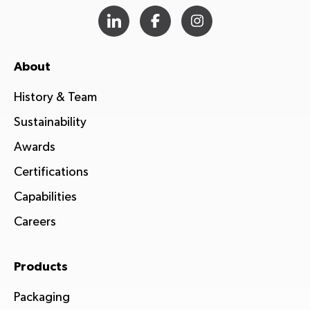
About
History & Team
Sustainability
Awards
Certifications
Capabilities
Careers
Products
Packaging