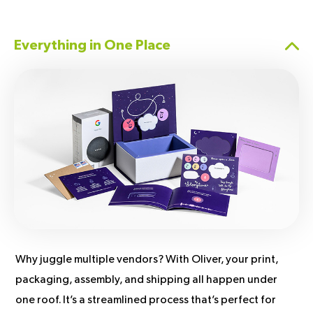
Everything in One Place
Why juggle multiple vendors? With Oliver, your print,
packaging, assembly, and shipping all happen under
one roof. It’s a streamlined process that’s perfect for