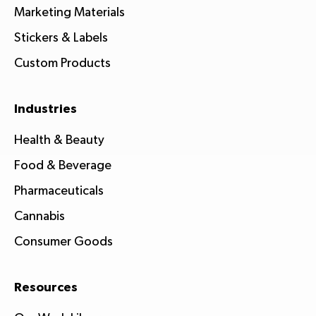
Marketing Materials
Stickers & Labels
Custom Products
Industries
Health & Beauty
Food & Beverage
Pharmaceuticals
Cannabis
Consumer Goods
Resources