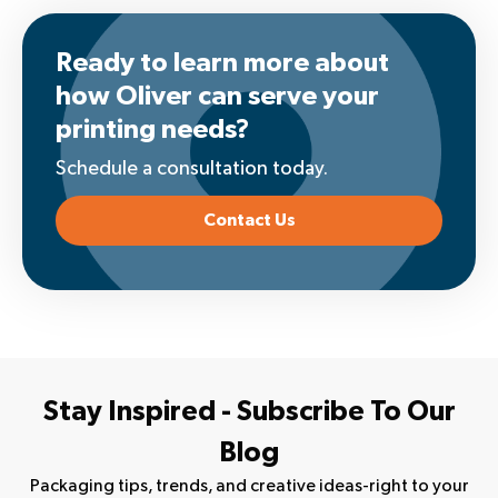
Ready to learn more about
how Oliver can serve your
printing needs?
Schedule a consultation today.
Contact Us
Stay Inspired - Subscribe To Our
Blog
Packaging tips, trends, and creative ideas-right to your