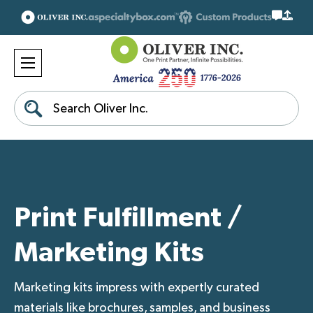
Search
Print Fulfillment /
Marketing Kits
Marketing kits impress with expertly curated
materials like brochures, samples, and business