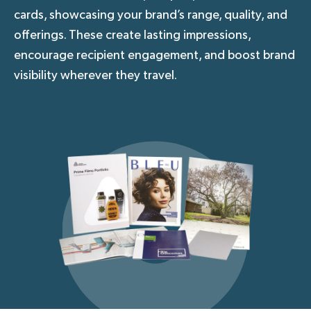
cards, showcasing your brand’s range, quality, and
offerings. These create lasting impressions,
encourage recipient engagement, and boost brand
visibility wherever they travel.