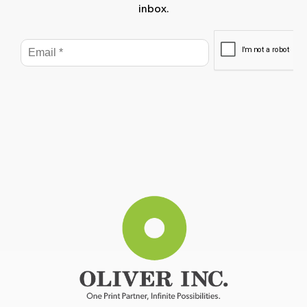
inbox.