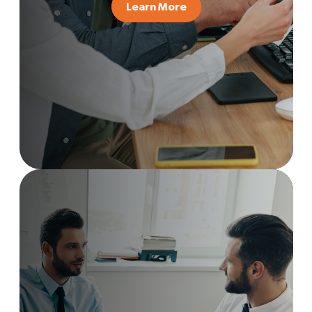
Learn More