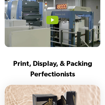
Print, Display, & Packing
Perfectionists