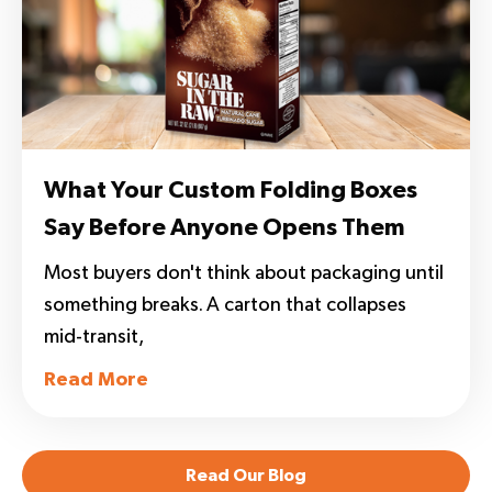
What Your Custom Folding Boxes
Say Before Anyone Opens Them
Most buyers don't think about packaging until
something breaks. A carton that collapses
mid-transit,
Read More
Read Our Blog