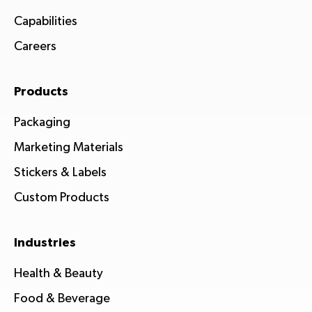
Capabilities
Careers
Products
Packaging
Marketing Materials
Stickers & Labels
Custom Products
Industries
Health & Beauty
Food & Beverage