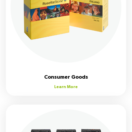
Consumer Goods
Learn More