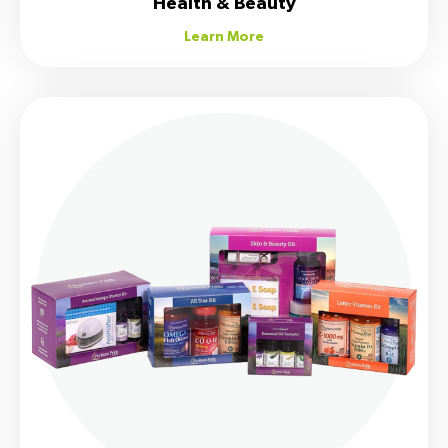
Health & Beauty
Learn More