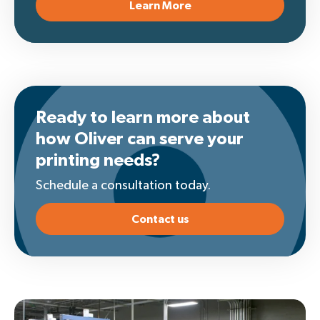
Learn More
Ready to learn more about
how Oliver can serve your
printing needs?
Schedule a consultation today.
Contact us