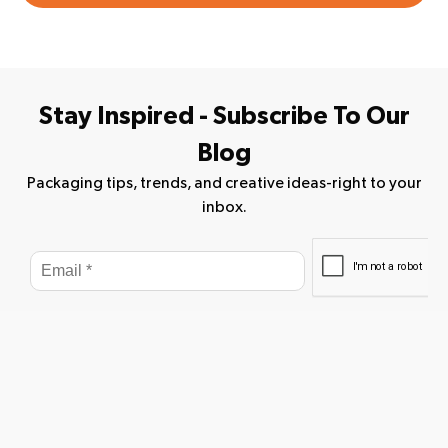
Stay Inspired - Subscribe To Our
Blog
Packaging tips, trends, and creative ideas-right to your
inbox.