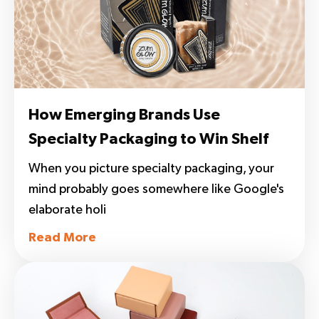
How Emerging Brands Use
Specialty Packaging to Win Shelf
Space, Press, and Buyers
When you picture specialty packaging, your
mind probably goes somewhere like Google's
elaborate holi
Read More