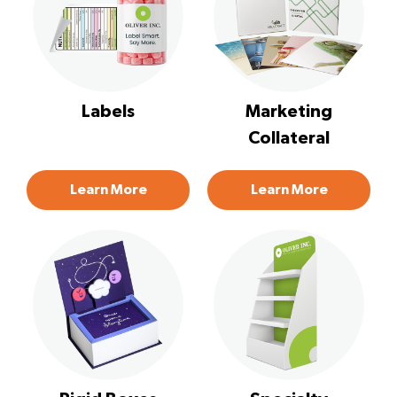
Labels
Marketing
Collateral
Learn More
Learn More