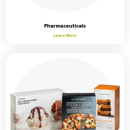
Pharmaceuticals
Learn More