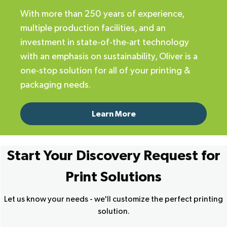
With more than 250 years of experience,
multiple production facilities, and an
investment in state-of-the-art technology
with an emphasis on sustainability, Oliver is a
one-stop solution for all of your printing &
packaging needs.
Learn More
Start Your Discovery Request for
Print Solutions
Let us know your needs - we'll customize the perfect printing
solution.