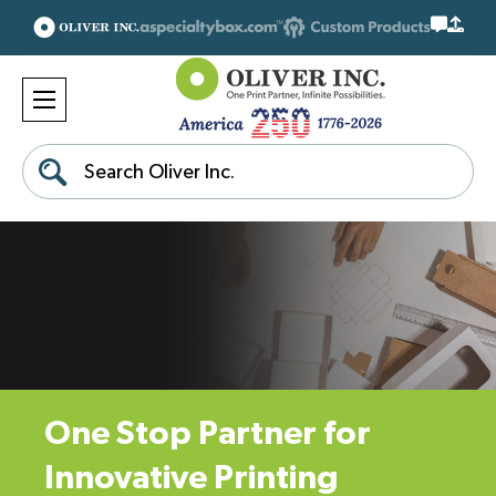
Search
One Stop Partner for
Innovative Printing