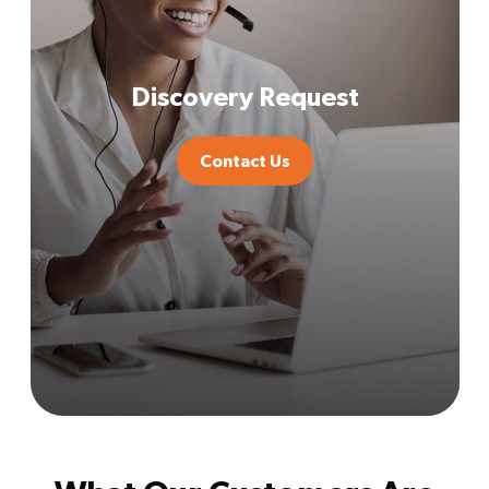
Discovery Request
Contact Us