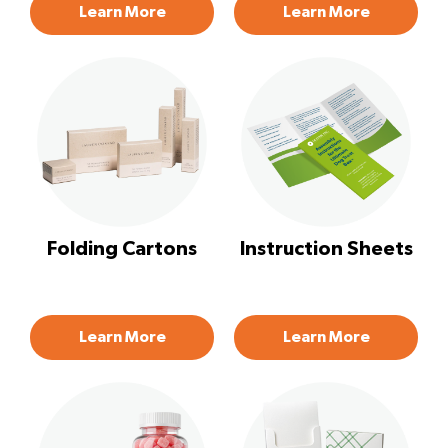
Learn More
Learn More
Folding Cartons
Instruction Sheets
Learn More
Learn More