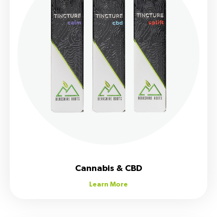
Cannabis & CBD
Learn More