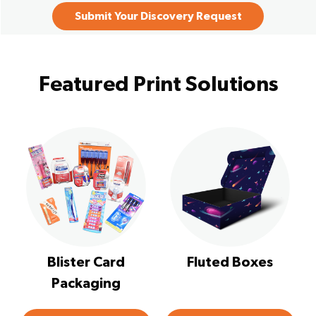
Submit Your Discovery Request
Featured Print Solutions
Blister Card
Fluted Boxes
Packaging