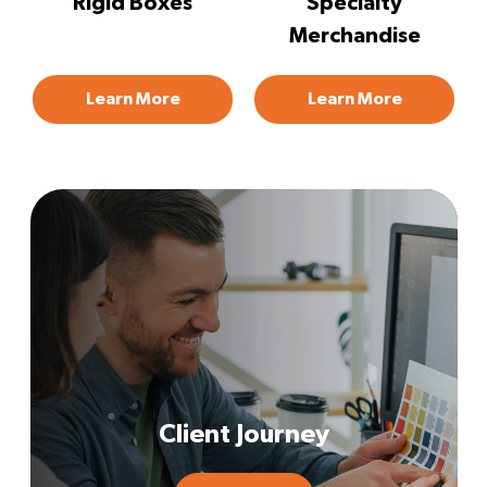
Rigid Boxes
Specialty
Merchandise
Learn More
Learn More
Client Journey