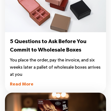
5 Questions to Ask Before You
Commit to Wholesale Boxes
You place the order, pay the invoice, and six
weeks later a pallet of wholesale boxes arrives
at you
Read More