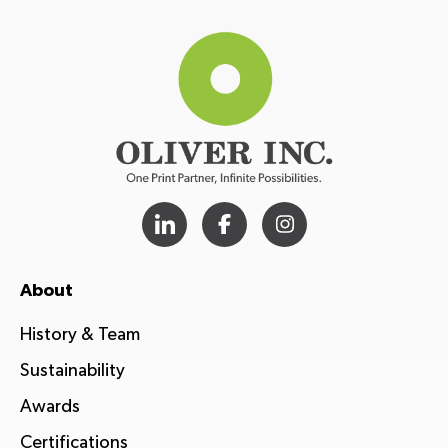
About
History & Team
Sustainability
Awards
Certifications