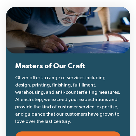
Masters of Our Craft
Oliver offers a range of services including
design, printing, finishing, fulfillment,
warehousing, and anti-counterfeiting measures.
At each step, we exceed your expectations and
provide the kind of customer service, expertise,
and guidance that our customers have grown to
love over the last century.