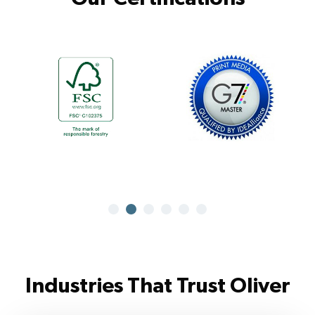
Industries That Trust Oliver