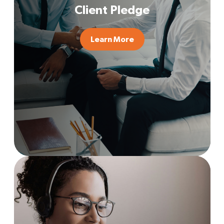
Client Pledge
Learn More