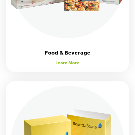
Food & Beverage
Learn More