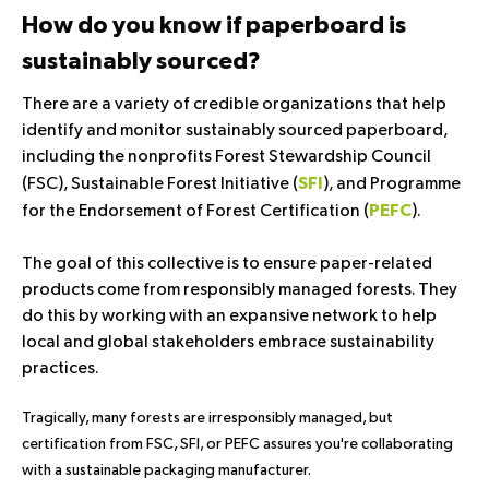
How do you know if paperboard is
sustainably sourced?
There are a variety of credible organizations that help
identify and monitor sustainably sourced paperboard,
including the nonprofits Forest Stewardship Council
(
FSC
), Sustainable Forest Initiative (
), and Programme
SFI
for the Endorsement of Forest Certification (
).
PEFC
The goal of this collective is to ensure paper-related
products come from responsibly managed forests. They
do this by working with an expansive network to help
local and global stakeholders embrace sustainability
practices.
Tragically, many forests are irresponsibly managed, but
certification from FSC, SFI, or PEFC assures you're collaborating
with a sustainable packaging manufacturer.