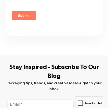
Stay Inspired - Subscribe To Our
Blog
Packaging tips, trends, and creative ideas-right to your
inbox.