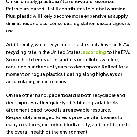
Unfortunately, plastic isn’t a renewable resource.
Petroleum-based, it still contributes to global warming.
Plus, plastic will likely become more expensive as supply
diminishes and eco-conscious legislation discourages its
use.
Additionally, while recyclable, plastics only have an 8.7%
recycling rate in the United States,
to the EPA.
according
So much of it ends up in landfills or pollutes wildlife,
requiring hundreds of years to decompose. Reflect for a
moment on rogue plastics floating along highways or
accumulating in our oceans.
On the other hand, paperboard is both recyclable and
decomposes rather quickly—it’s biodegradable. As
aforementioned, wood is a renewable resource.
Responsibly managed forests provide vital biomes for
many creatures, nurturing biodiversity, and contribute to
the overall health of the environment.