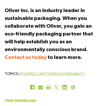
Oliver Inc. is an industry leader in
sustainable packaging. When you
collaborate with Oliver, you gain an
eco-friendly packaging partner that
will help establish you as an
environmentally conscious brand.
Contact us today
to learn more.
#FOLDING CARTONS
#SUSTAINABILITY
FREE DOWNLOAD