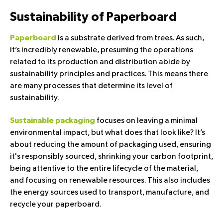
Sustainability of Paperboard
is a substrate derived from trees. As such,
Paperboard
it’s incredibly renewable, presuming the operations
related to its production and distribution abide by
sustainability principles and practices. This means there
are many processes that determine its level of
sustainability.
focuses on leaving a minimal
Sustainable packaging
environmental impact, but what does that look like? It’s
about reducing the amount of packaging used, ensuring
it's responsibly sourced, shrinking your carbon footprint,
being attentive to the entire lifecycle of the material,
and focusing on renewable resources. This also includes
the energy sources used to transport, manufacture, and
recycle your paperboard.