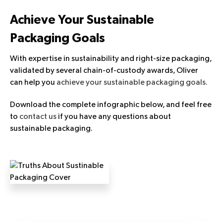
Achieve Your Sustainable
Packaging Goals
With expertise in sustainability and right-size packaging,
validated by several chain-of-custody awards, Oliver
can help you
achieve your sustainable packaging goals.
Download the complete infographic below, and feel free
to
contact us
if you have any questions about
sustainable packaging.