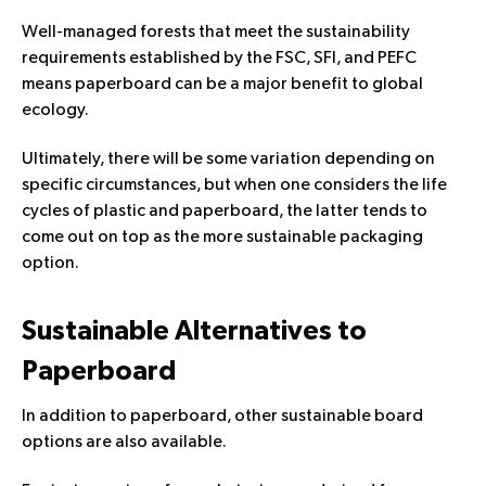
Well-managed forests that meet the sustainability
requirements established by the FSC, SFI, and PEFC
means paperboard can be a major benefit to global
ecology.
Ultimately, there will be some variation depending on
specific circumstances, but when one considers the life
cycles of plastic and paperboard, the latter tends to
come out on top as the more sustainable packaging
option.
Sustainable Alternatives to
Paperboard
In addition to paperboard, other
sustainable board
options
are also available.