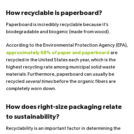
How recyclable is paperboard?
Paperboard is incredibly recyclable because it’s
biodegradable and biogenic (made from wood).
According to the Environmental Protection Agency (EPA),
are
approximately 68% of paper and paperboard
recycled in the United States each year, which is the
highest recycling rate among municipal solid waste
materials. Furthermore, paperboard can usually be
recycled
several times
before the organic fibers are
completely worn down.
How does right-size packaging relate
to sustainability?
Recyclability is an important factor in determining the