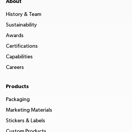
About
History & Team
Sustainability
Awards
Certifications
Capabilities
Careers
Products
Packaging
Marketing Materials
Stickers & Labels
Custom Products