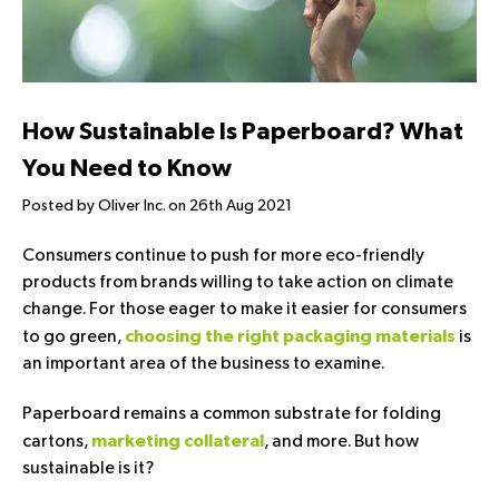
How Sustainable Is Paperboard? What
You Need to Know
Posted by Oliver Inc. on 26th Aug 2021
Consumers continue to push for more eco-friendly
products from brands willing to take action on climate
change. For those eager to make it easier for consumers
to go green,
is
choosing the right packaging materials
an important area of the business to examine.
Paperboard remains a common substrate for folding
cartons,
, and more. But how
marketing collateral
sustainable is it?