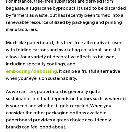
For instance, tree-free substrates are derived from
bagasse, a sugarcane byproduct. It used to be discarded
by farmers as waste, but has recently been turned into a
renewable resource utilized by packaging and printing
manufacturers.
Much like paperboard, this tree-free alternative is used
with folding cartons and marketing collateral, and still
allows for a variety of decorative effects to be used,
including specialty coatings, and
. It can be a fruitful alternative
embossing/debossing
when your eye is on sustainability.
As we can see, paperboard is generally quite
sustainable, but that depends on factors such as where it
is sourced and whether it gets recycled. When you
consider the other packaging options available,
paperboard provides a green choice eco-friendly
brands can feel good about.