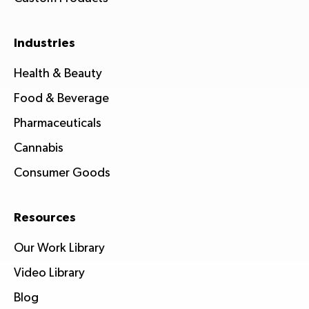
Industries
Health & Beauty
Food & Beverage
Pharmaceuticals
Cannabis
Consumer Goods
Resources
Our Work Library
Video Library
Blog