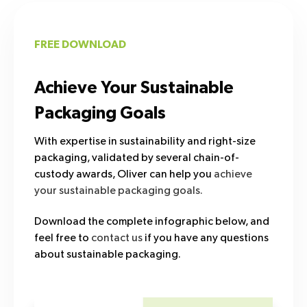
FREE DOWNLOAD
Achieve Your Sustainable
Packaging Goals
With expertise in sustainability and right-size
packaging, validated by several chain-of-
custody awards, Oliver can help you
achieve
your sustainable packaging goals.
Download the complete infographic below, and
feel free to
contact us
if you have any questions
about sustainable packaging.