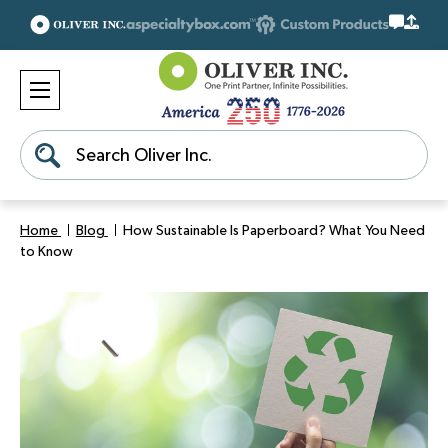
Search
Home
Blog
How Sustainable Is Paperboard? What You Need
to Know