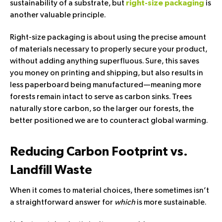
sustainability of a substrate, but
is
right-size packaging
another valuable principle.
Right-size packaging is about using the precise amount
of materials necessary to properly secure your product,
without adding anything superfluous. Sure, this saves
you money on printing and shipping, but also results in
less paperboard being manufactured—meaning more
forests remain intact to serve as carbon sinks. Trees
naturally store carbon, so the larger our forests, the
better positioned we are to counteract global warming.
Reducing Carbon Footprint vs.
Landfill Waste
When it comes to material choices, there sometimes isn’t
a straightforward answer for
which
is more sustainable.