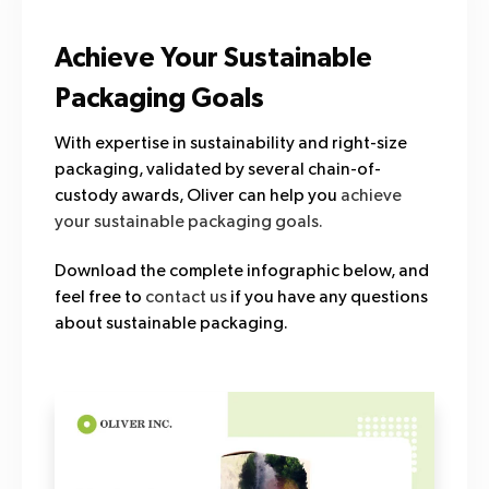
Achieve Your Sustainable
Packaging Goals
With expertise in sustainability and right-size
packaging, validated by several chain-of-
custody awards, Oliver can help you
achieve
your sustainable packaging goals.
Download the complete infographic below, and
feel free to
contact us
if you have any questions
about sustainable packaging.