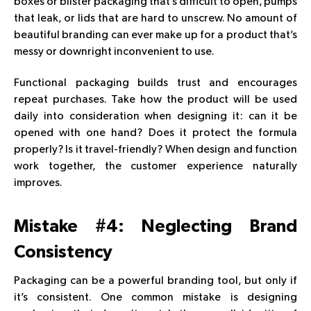
boxes or blister packaging that’s difficult to open, pumps
that leak, or lids that are hard to unscrew. No amount of
beautiful branding can ever make up for a product that’s
messy or downright inconvenient to use.
Functional packaging builds trust and encourages
repeat purchases. Take how the product will be used
daily into consideration when designing it: can it be
opened with one hand? Does it protect the formula
properly? Is it travel-friendly? When design and function
work together, the customer experience naturally
improves.
Mistake #4: Neglecting Brand
Consistency
Packaging can be a powerful branding tool, but only if
it’s consistent. One common mistake is designing