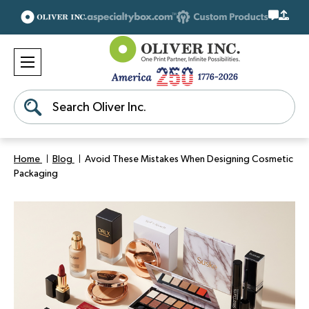
Search
Home
Blog
Avoid These Mistakes When Designing Cosmetic
Packaging