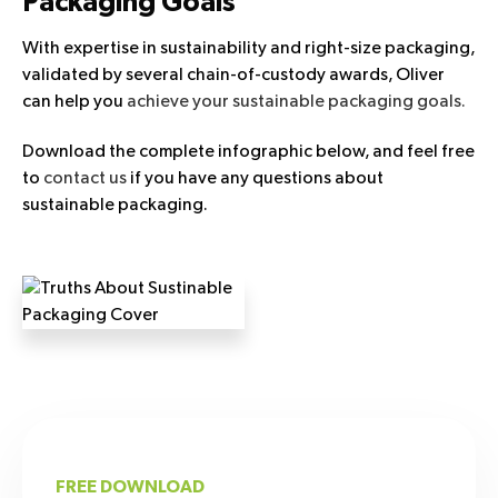
Packaging Goals
With expertise in sustainability and right-size packaging,
validated by several chain-of-custody awards, Oliver
can help you
achieve your sustainable packaging goals.
Download the complete infographic below, and feel free
to
contact us
if you have any questions about
sustainable packaging.
FREE DOWNLOAD