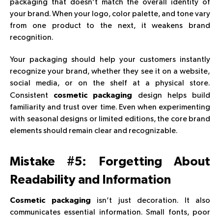
packaging that doesn’t match the overall identity of
your brand. When your logo, color palette, and tone vary
from one product to the next, it weakens brand
recognition.
Your packaging should help your customers instantly
recognize your brand, whether they see it on a website,
social media, or on the shelf at a physical store.
Consistent
design helps build
cosmetic packaging
familiarity and trust over time. Even when experimenting
with seasonal designs or limited editions, the core brand
elements should remain clear and recognizable.
Mistake #5: Forgetting About
Readability and Information
isn’t just decoration. It also
Cosmetic packaging
communicates essential information. Small fonts, poor