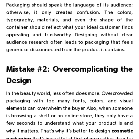
Packaging should speak the language of its audience;
otherwise, it only creates confusion. The colors,
typography, materials, and even the shape of the
container should reflect what your ideal customer finds
appealing and trustworthy. Designing without clear
audience research often leads to packaging that feels
generic or disconnected from the product it contains.
Mistake #2: Overcomplicating the
Design
In the beauty world, less often does more. Overcrowded
packaging with too many fonts, colors, and visual
elements can overwhelm the buyer. Also, when someone
is browsing a shelf or an online store, they only have a
few seconds to understand what your product is and
why it matters. That’s why it’s better to design
cosmetic
that’s impactful at first glance rather than try
packaging