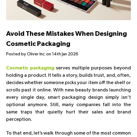
Avoid These Mistakes When Designing
Cosmetic Packaging
Posted by Oliver Inc. on 14th Jan 2026
serves multiple purposes beyond
Cosmetic packaging
holding a product. It tells a story, builds trust, and, often,
decides whether someone picks your item off the shelf or
scrolls past it online. With new beauty brands launching
every single day, smart packaging design simply isn’t
optional anymore. Still, many companies fall into the
same traps that quietly hurt their sales and brand
perception.
To that end, let’s walk through some of the most common