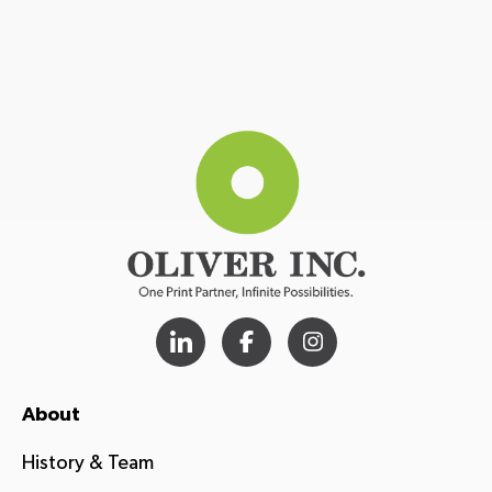
About
History & Team