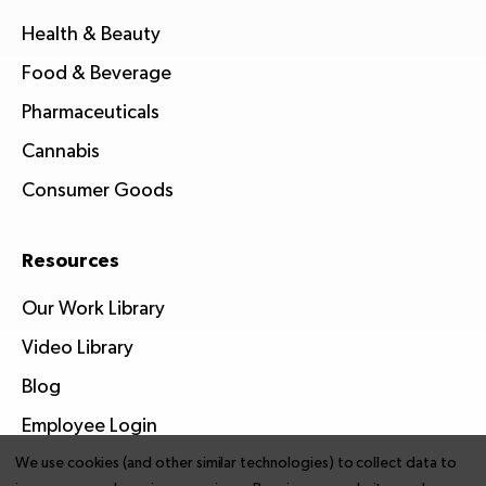
Health & Beauty
Food & Beverage
Pharmaceuticals
Cannabis
Consumer Goods
Resources
Our Work Library
Video Library
Blog
Employee Login
We use cookies (and other similar technologies) to collect data to