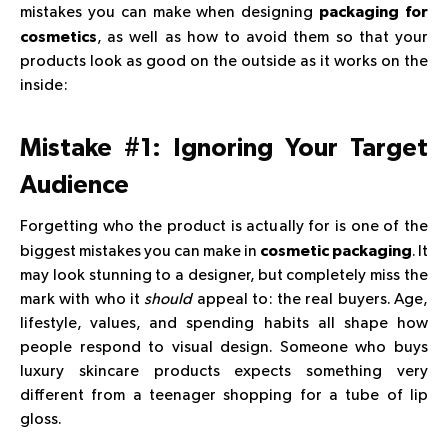
mistakes you can make when designing
packaging for
, as well as how to avoid them so that your
cosmetics
products look as good on the outside as it works on the
inside:
Mistake #1: Ignoring Your Target
Audience
Forgetting who the product is actually for is one of the
biggest mistakes you can make in
. It
cosmetic packaging
may look stunning to a designer, but completely miss the
mark with who it
should
appeal to: the real buyers. Age,
lifestyle, values, and spending habits all shape how
people respond to visual design. Someone who buys
luxury skincare products expects something very
different from a teenager shopping for a tube of lip
gloss.