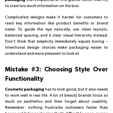
to cram too much information on the box.
Complicated designs make it harder for customers to
read key information like product benefits or brand
name. To guide the eye naturally, use clean layouts,
balanced spacing, and a clear visual hierarchy instead.
Don’t think that simplicity immediately equals boring –
intentional design choices make packaging easier to
understand and more pleasant to look at.
Mistake #3: Choosing Style Over
Functionality
has to look good, but it also needs
Cosmetic packaging
to work well in real life. A lot of beauty brands focus so
much on aesthetics and then forget about usability.
Remember: nothing frustrates customers faster than