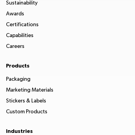
Sustainability
Awards
Certifications
Capabilities
Careers
Products
Packaging
Marketing Materials
Stickers & Labels
Custom Products
Industries