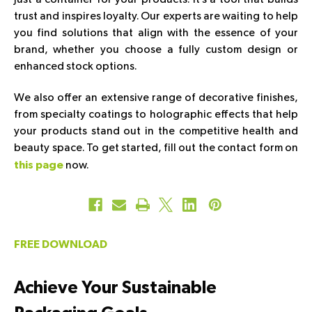
trust and inspires loyalty. Our experts are waiting to help
you find solutions that align with the essence of your
brand, whether you choose a fully custom design or
enhanced stock options.
We also offer an extensive range of decorative finishes,
from specialty coatings to holographic effects that help
your products stand out in the competitive health and
beauty space. To get started, fill out the contact form on
now.
this page
FREE DOWNLOAD
Achieve Your Sustainable