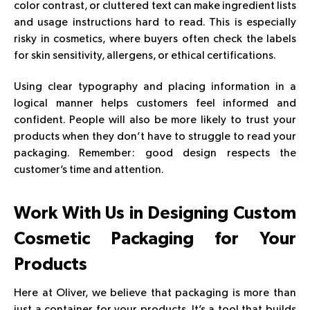
color contrast, or cluttered text can make ingredient lists
and usage instructions hard to read. This is especially
risky in cosmetics, where buyers often check the labels
for skin sensitivity, allergens, or ethical certifications.
Using clear typography and placing information in a
logical manner helps customers feel informed and
confident. People will also be more likely to trust your
products when they don’t have to struggle to read your
packaging. Remember: good design respects the
customer’s time and attention.
Work With Us in Designing Custom
Cosmetic Packaging
for Your
Products
Here at Oliver, we believe that packaging is more than
just a container for your products. It’s a tool that builds