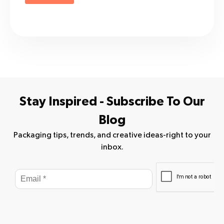
Stay Inspired - Subscribe To Our
Blog
Packaging tips, trends, and creative ideas-right to your
inbox.